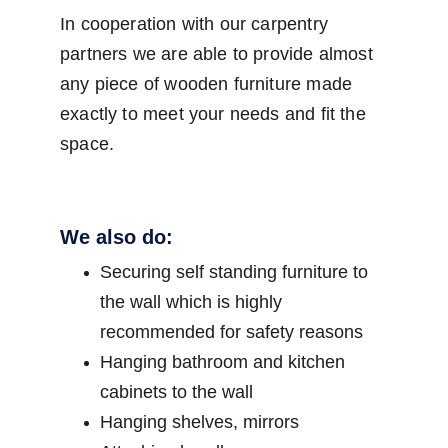
In cooperation with our carpentry 
partners we are able to provide almost 
any piece of wooden furniture made 
exactly to meet your needs and fit the 
space.
We also do:
Securing self standing furniture to 
the wall which is highly 
recommended for safety reasons
Hanging bathroom and kitchen 
cabinets to the wall
Hanging shelves, mirrors