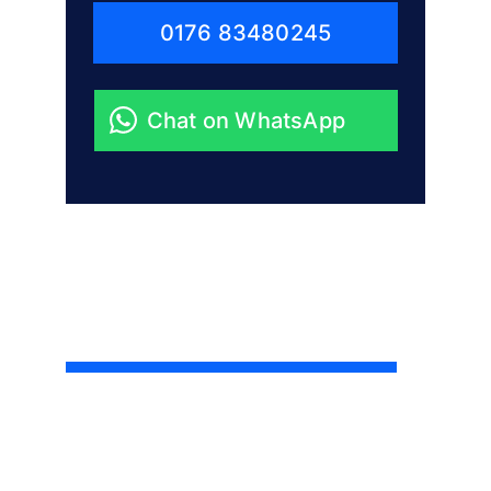
0176 83480245
Chat on WhatsApp
Little Big Project
Berlin’s trusted team for repairs, 
renovations and everything in between.