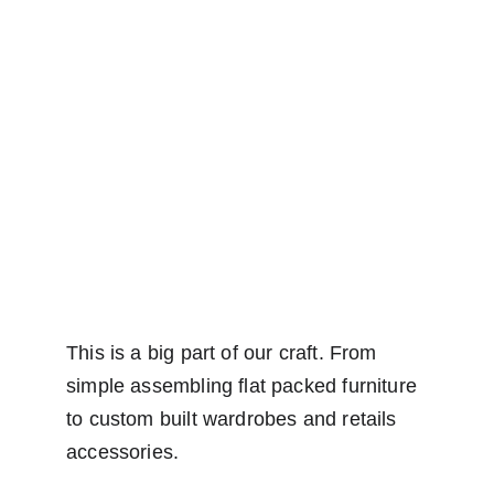
This is a big part of our craft. From 
simple assembling flat packed furniture 
to custom built wardrobes and retails 
accessories.