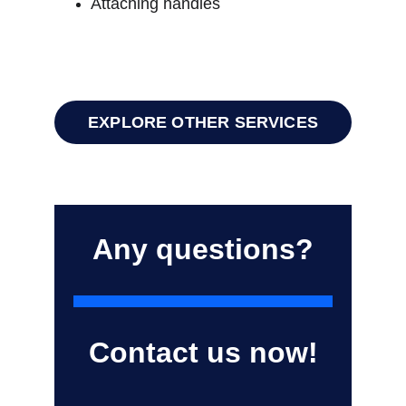
Attaching handles
EXPLORE OTHER SERVICES
Any questions?
Contact us now!