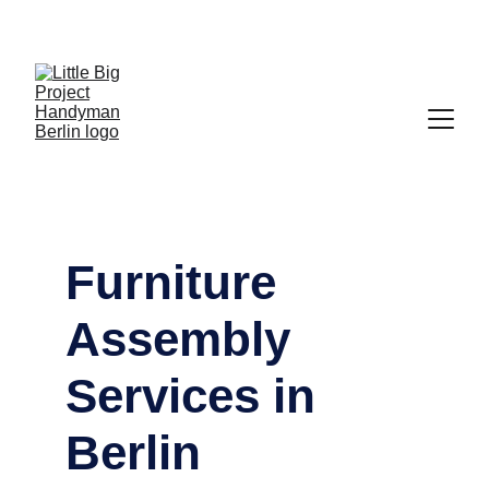
Mehringdamm 33, 10961 Berlin - 
Phone: 
0176 
83480245
 - Mail: 
hello@lbp.berlin
Furniture 
Assembly 
Services in 
Berlin